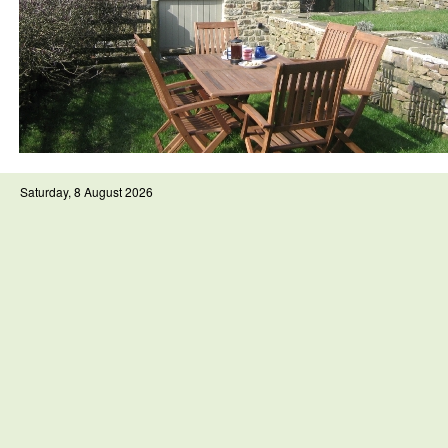
Saturday, 8 August 2026