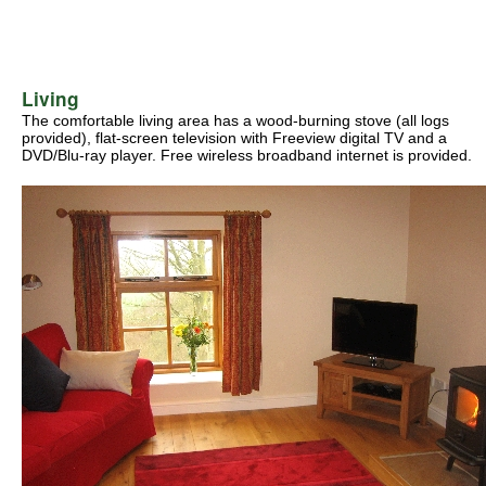
Living
The comfortable living area has a wood-burning stove (all logs
provided), flat-screen television with Freeview digital TV and a
DVD/Blu-ray player. Free wireless broadband internet is provided.