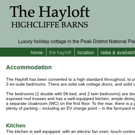
Luxury holiday cottage in the Peak District National Pa
home
the hayloft
location
rates & availabil
Accommodation
The Hayloft has been converted to a high standard throughout, to p
3 en-suite bedrooms. There are solid oak cottage doors, and solid oa
The bedrooms (1 double with 5ft bed, and 2 twin bedrooms) are downs
exposed roof trusses and has a well-equipped kitchen, ample dining
a separate cloakroom (WC) on the first floor. To the rear, there is a
plenty of parking – including an EV charge point – in the farmyard in
Kitchen
The kitchen is well equipped, with an electric fan oven, touch-contro