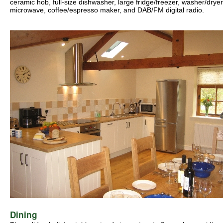
ceramic hob, full-size dishwasher, large fridge/freezer, washer/dryer
microwave, coffee/espresso maker, and DAB/FM digital radio.
Dining