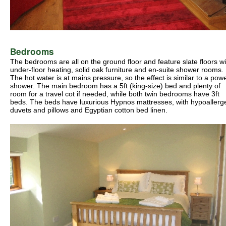
Bedrooms
The bedrooms are all on the ground floor and feature slate floors wi
under-floor heating, solid oak furniture and en-suite shower rooms.
The hot water is at mains pressure, so the effect is similar to a pow
shower. The main bedroom has a 5ft (king-size) bed and plenty of
room for a travel cot if needed, while both twin bedrooms have 3ft
beds. The beds have luxurious Hypnos mattresses, with hypoallerg
duvets and pillows and Egyptian cotton bed linen.