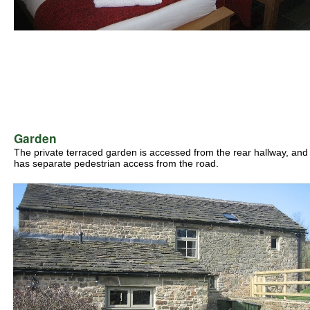
Garden
The private terraced garden is accessed from the rear hallway, and
has separate pedestrian access from the road.