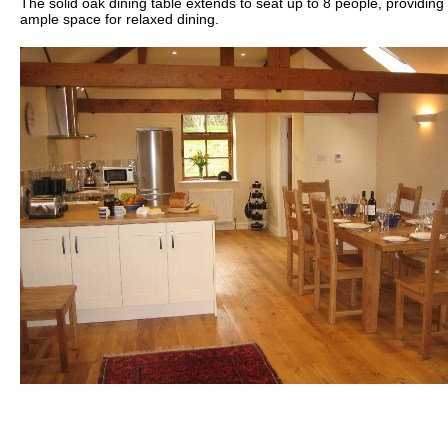
The solid oak dining table extends to seat up to 8 people, providing
ample space for relaxed dining.