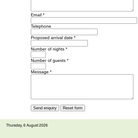
Email *
Telephone
Proposed arrival date *
Number of nights *
Number of guests *
Message *
Thursday, 6 August 2026