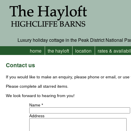
Luxury holiday cottage in the Peak District National Pa
home
the hayloft
location
rates & availabil
Contact us
If you would like to make an enquiry, please phone or email, or us
Please complete all starred items.
We look forward to hearing from you!
Name *
Address