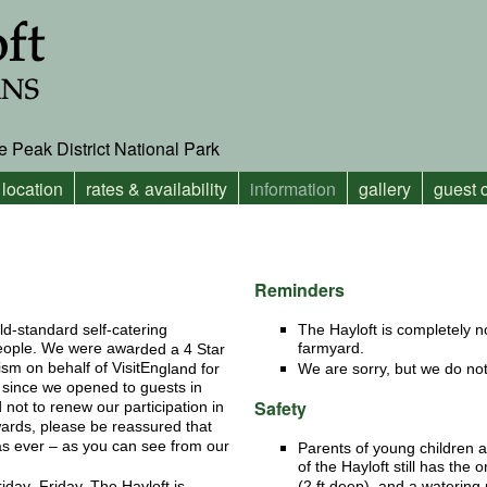
e Peak District National Park
location
rates & availability
information
gallery
guest
Reminders
ld-standard self-catering
The Hayloft is completely 
people. We were awa
farmyard.
rded a 4 Star
ism on behalf of VisitEn
gland for
We are sorry, but we do not
rs since we opened to guests in
Safety
not to renew our participation in
rds, please be reassured that
as ever – as you can see from our
Parents of young children a
of the Hayloft still has the 
iday–Friday. The Hayloft is
(2 ft deep), and a watering 