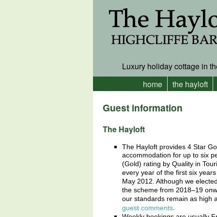
Luxury holiday cottage in th
home
the hayloft
Guest information
The Hayloft
The Hayloft provides 4 Star Go
accommodation for up to six 
(Gold) rating by Quality in Tour
every year of the first six yea
May 2012. Although we elected 
the scheme from 2018–19 onwa
our standards remain as high 
.
guest comments
Weekly bookings are usually Fr