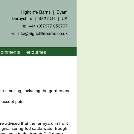
Highcliffe Barns | Eyam
Derbyshire | S32 5QT | UK
m: +44 (0)7977 053797
e:
info@highcliffebarns.co.uk
 comments
enquiries
non-smoking, including the garden and
 accept pets.
re advised that the farmyard in front
original spring-fed cattle water trough
pool next to the trough (1 ft deep).