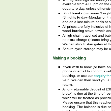
available from 4.00 pm on the a
departure day, unless otherwi
Short breaks (minimum 3 nights
(3 nights Friday–Monday or 4
and on a last-minute basis at ot
All prices are fully inclusive of 
wood-burning stove, towels an
A high chair, travel cot and ba
no extra charge (please bring 
We can also fit stair gates at t
Secure cycle storage may be a
Making a booking
If you wish to book (or have an
phone or email to confirm avail
booking, or use our
enquiry fo
24 h. We can then send you a 
return.
A non-returnable deposit of £
3
break) is due at the time of re
which will be treated as provisi
Please ensure that this reache
booking. The balance is due no