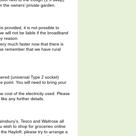
n the owners’ private garden.
is provided, it is not possible to
we will not be liable if the broadband
ny reason.
very much faster now that there is
lease remember that we have rural
hered (universal Type 2 socket)
point. You will need to bring your
he cost of the electricity used. Please
like any further details.
insbury’s, Tesco and Waitrose all
ou wish to shop for groceries online
the Hayloft, please try to arrange a