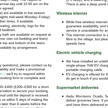
rrival day until 10.00 am on the
There is also a deep pond i
se agreed.
Wireless internet
) are available in low season
 nights mid-week Monday–Friday),
her times, if available.
While free wireless internet 
heating, electricity, logs for the
guarantee availability, and 
d bedlinen.
service is unavailable for a
by bath are available on request at
The internet connection is 
your own cot bedding and linen).
fibre to the village, but p
he top and bottom of the stairs.
speeds here.
vailable by arrangement.
Electric vehicle charging
We have installed an untet
y questions), please contact us by
single-phase 7kW EV charge 
ability and make a provisional
portable charging cable.
rm
– we’ll try to respond within
EV charging is offered for t
booking form to complete and
do get in touch if you would 
Supermarket deliveries
00–£
400 (£
200–£
300 for a short
servation to secure your booking,
onal until the deposit is received.
Asda, Morrisons, Ocado, Sa
s us within 5 days of making the
deliver groceries here. If y
 later than 6 weeks before the
and have them delivered to 